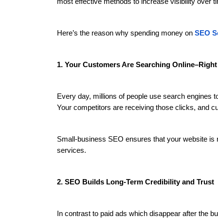
most effective methods to increase visibility over t
Here’s the reason why spending money on
SEO Se
1. Your Customers Are Searching Online–Righ
Every day, millions of people use search engines to 
Your competitors are receiving those clicks, and 
Small-business SEO ensures that your website is r
services.
2. SEO Builds Long-Term Credibility and Trust
In contrast to paid ads which disappear after the b