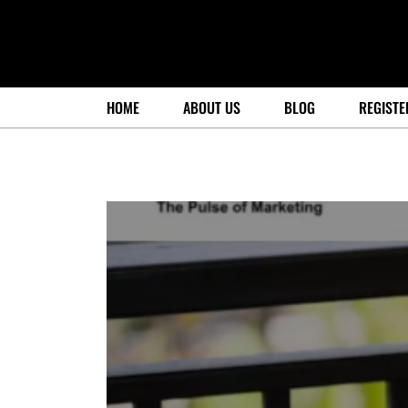
HOME
ABOUT US
BLOG
REGISTE