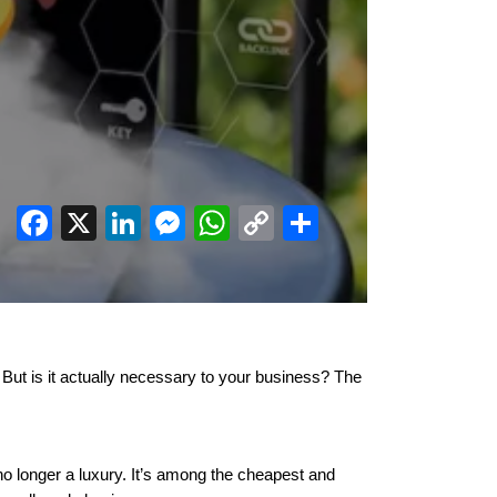
Facebook
X
LinkedIn
Messenger
WhatsApp
Copy
Share
Link
But is it actually necessary to your business? The
o longer a luxury. It’s among the cheapest and