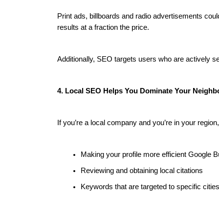
Print ads, billboards and radio advertisements co
results at a fraction the price.
Additionally, SEO targets users who are actively s
4. Local SEO Helps You Dominate Your Neigh
If you’re a local company and you’re in your region
Making your profile more efficient Google B
Reviewing and obtaining local citations
Keywords that are targeted to specific citie