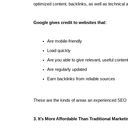
optimized content, backlinks, as well as technical 
Google gives credit to websites that:
Are mobile-friendly
Load quickly
Are you able to give relevant, useful conten
Are regularly updated
Earn backlinks from reliable sources
These are the kinds of areas an experienced SEO 
3. It’s More Affordable Than Traditional Marketi