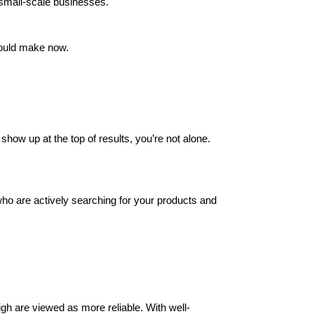
r small-scale businesses.
ould make now.
show up at the top of results, you’re not alone.
ho are actively searching for your products and
igh are viewed as more reliable. With well-