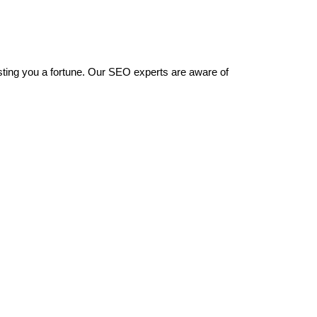
sting you a fortune. Our SEO experts are aware of