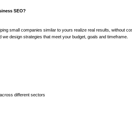
usiness SEO?
ng small companies similar to yours realize real results, without co
d we design strategies that meet your budget, goals and timeframe.
across different sectors