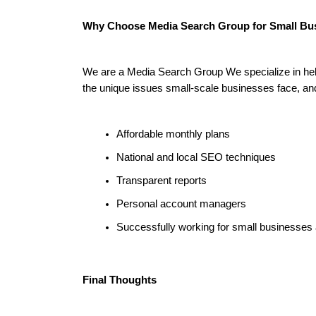
Why Choose Media Search Group for Small B
We are a Media Search Group We specialize in helpi
the unique issues small-scale businesses face, an
Affordable monthly plans
National and local SEO techniques
Transparent reports
Personal account managers
Successfully working for small businesses 
Final Thoughts