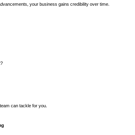
advancements, your business gains credibility over time.
t?
team can tackle for you.
ng