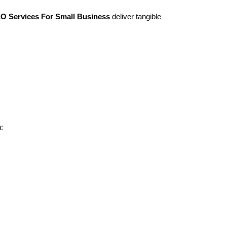
O Services For Small Business
deliver tangible
: