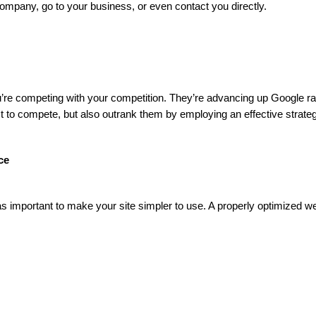
company, go to your business, or even contact you directly.
 you’re competing with your competition. They’re advancing up Google r
 to compete, but also outrank them by employing an effective strateg
ce
as important to make your site simpler to use. A properly optimized we