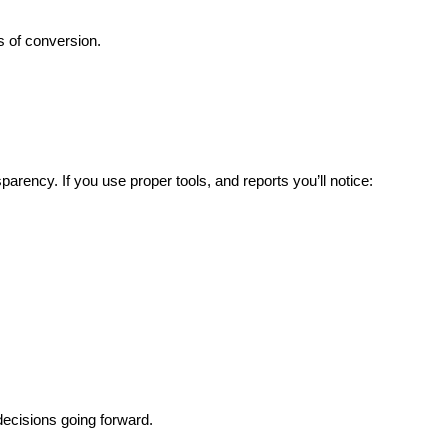
 of conversion.
parency. If you use proper tools, and reports you’ll notice:
decisions going forward.