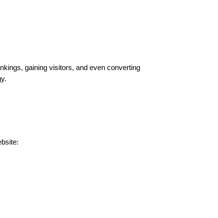
ankings, gaining visitors, and even converting
y.
bsite: