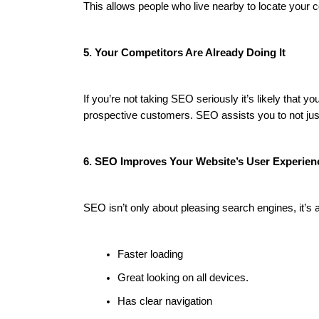
This allows people who live nearby to locate your 
5. Your Competitors Are Already Doing It
If you’re not taking SEO seriously it’s likely that
prospective customers. SEO assists you to not just
6. SEO Improves Your Website’s User Experien
SEO isn’t only about pleasing search engines, it’s 
Faster loading
Great looking on all devices.
Has clear navigation