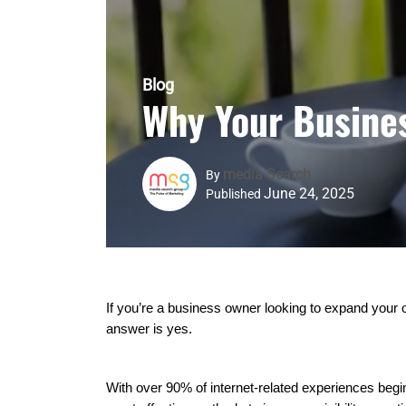
Blog
Why Your Busine
Media Search
By
June 24, 2025
Published
If you’re a business owner looking to expand your 
answer is yes.
With over 90% of internet-related experiences beg