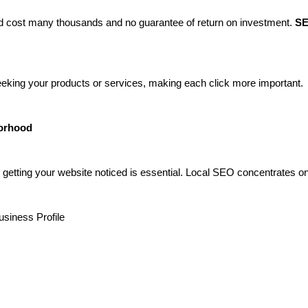
uld cost many thousands and no guarantee of return on investment.
SE
eeking your products or services, making each click more important.
borhood
, getting your website noticed is essential. Local SEO concentrates on
usiness Profile
s