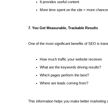
It provides useful content
More time spent on the site = more chances
7. You Get Measurable, Trackable Results
One of the most significant benefits of SEO is trans
How much traffic your website receives
What are the keywords driving results?
Which pages perform the best?
Where are leads coming from?
This information helps you make better marketing 