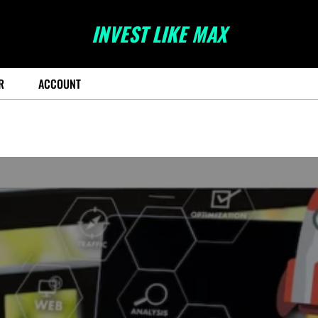
INVEST LIKE MAX
R
ACCOUNT