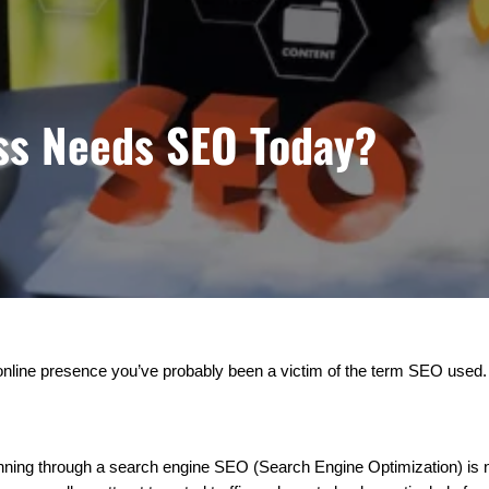
ss Needs SEO Today?
online presence you’ve probably been a victim of the term SEO used. 
inning through a search engine SEO (Search Engine Optimization) is n