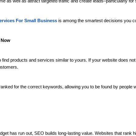
ime as well as attract targeted traffic and create leads–particularly fo
rvices For Small Business
is among the smartest decisions you c
t Now
find products and services similar to yours. If your website does not 
customers.
anked for the correct keywords, allowing you to be found by people w
udget has run out, SEO builds long-lasting value. Websites that rank h