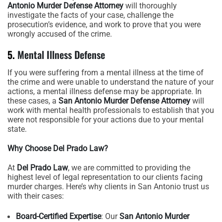
Antonio Murder Defense Attorney
will thoroughly
investigate the facts of your case, challenge the
prosecution’s evidence, and work to prove that you were
wrongly accused of the crime.
5.
Mental Illness Defense
If you were suffering from a mental illness at the time of
the crime and were unable to understand the nature of your
actions, a mental illness defense may be appropriate. In
these cases, a
San Antonio Murder Defense Attorney
will
work with mental health professionals to establish that you
were not responsible for your actions due to your mental
state.
Why Choose Del Prado Law?
At
Del Prado Law
, we are committed to providing the
highest level of legal representation to our clients facing
murder charges. Here’s why clients in San Antonio trust us
with their cases:
Board-Certified Expertise
: Our
San Antonio Murder