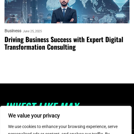
Business
June 25, 2025
Driving Business Success with Expert Digital
Transformation Consulting
INVEST LIKE MAX
We value your privacy
We use cookies to enhance your browsing experience, serve