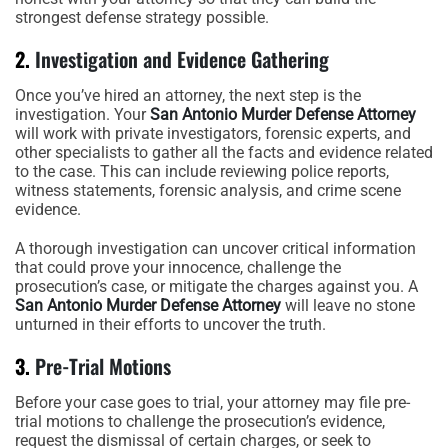
strongest defense strategy possible.
2.
Investigation and Evidence Gathering
Once you’ve hired an attorney, the next step is the
investigation. Your
San Antonio Murder Defense Attorney
will work with private investigators, forensic experts, and
other specialists to gather all the facts and evidence related
to the case. This can include reviewing police reports,
witness statements, forensic analysis, and crime scene
evidence.
A thorough investigation can uncover critical information
that could prove your innocence, challenge the
prosecution’s case, or mitigate the charges against you. A
San Antonio Murder Defense Attorney
will leave no stone
unturned in their efforts to uncover the truth.
3.
Pre-Trial Motions
Before your case goes to trial, your attorney may file pre-
trial motions to challenge the prosecution’s evidence,
request the dismissal of certain charges, or seek to