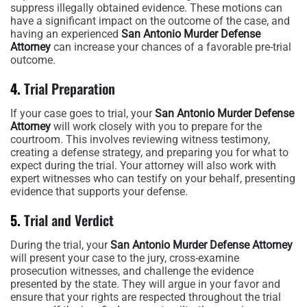
suppress illegally obtained evidence. These motions can
have a significant impact on the outcome of the case, and
having an experienced
San Antonio Murder Defense
Attorney
can increase your chances of a favorable pre-trial
outcome.
4.
Trial Preparation
If your case goes to trial, your
San Antonio Murder Defense
Attorney
will work closely with you to prepare for the
courtroom. This involves reviewing witness testimony,
creating a defense strategy, and preparing you for what to
expect during the trial. Your attorney will also work with
expert witnesses who can testify on your behalf, presenting
evidence that supports your defense.
5.
Trial and Verdict
During the trial, your
San Antonio Murder Defense Attorney
will present your case to the jury, cross-examine
prosecution witnesses, and challenge the evidence
presented by the state. They will argue in your favor and
ensure that your rights are respected throughout the trial