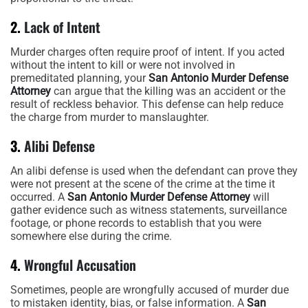
2.
Lack of Intent
Murder charges often require proof of intent. If you acted
without the intent to kill or were not involved in
premeditated planning, your
San Antonio Murder Defense
Attorney
can argue that the killing was an accident or the
result of reckless behavior. This defense can help reduce
the charge from murder to manslaughter.
3.
Alibi Defense
An alibi defense is used when the defendant can prove they
were not present at the scene of the crime at the time it
occurred. A
San Antonio Murder Defense Attorney
will
gather evidence such as witness statements, surveillance
footage, or phone records to establish that you were
somewhere else during the crime.
4.
Wrongful Accusation
Sometimes, people are wrongfully accused of murder due
to mistaken identity, bias, or false information. A
San