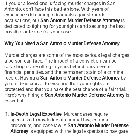
If you or a loved one is facing murder charges in San
Antonio, don’t face this battle alone. With years of
experience defending individuals against murder
accusations, our
San Antonio Murder Defense Attorney
is
dedicated to fighting for your rights and securing the best
possible outcome for your case.
Why You Need a San Antonio Murder Defense Attorney
Murder charges are some of the most serious legal charges
a person can face. The impact of a conviction can be
catastrophic, resulting in years behind bars, severe
financial penalties, and the permanent stain of a criminal
record. Having a
San Antonio Murder Defense Attorney
by
your side is crucial to ensuring that your rights are
protected and that you have the best chance of a fair trial.
Here’s why hiring a
San Antonio Murder Defense Attorney
is
essential:
In-Depth Legal Expertise
: Murder cases require
specialized knowledge of criminal law, criminal
procedure, and case law. A
San Antonio Murder Defense
Attorney
is equipped with the legal expertise to navigate