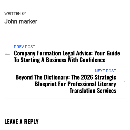
WRITTEN BY
John marker
PREV POST
Company Formation Legal Advice: Your Guide
To Starting A Business With Confidence
NEXT POST
Beyond The Dictionary: The 2026 Strategic
Blueprint For Professional Literary
Translation Services
LEAVE A REPLY