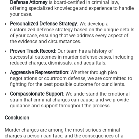
Defense Attorney
is board-certified in criminal law,
offering specialized knowledge and experience to handle
your case.
Personalized Defense Strategy
: We develop a
customized defense strategy based on the unique details
of your case, ensuring that we address every aspect of
the evidence and circumstances.
Proven Track Record
: Our team has a history of
successful outcomes in murder defense cases, including
reduced charges, dismissals, and acquittals.
Aggressive Representation
: Whether through plea
negotiations or courtroom defense, we are committed to
fighting for the best possible outcome for our clients.
Compassionate Support
: We understand the emotional
strain that criminal charges can cause, and we provide
guidance and support throughout the process.
Conclusion
Murder charges are among the most serious criminal
charges a person can face, and the consequences of a