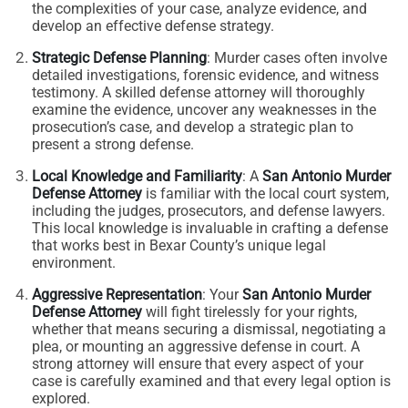
the complexities of your case, analyze evidence, and
develop an effective defense strategy.
Strategic Defense Planning
: Murder cases often involve
detailed investigations, forensic evidence, and witness
testimony. A skilled defense attorney will thoroughly
examine the evidence, uncover any weaknesses in the
prosecution’s case, and develop a strategic plan to
present a strong defense.
Local Knowledge and Familiarity
: A
San Antonio Murder
Defense Attorney
is familiar with the local court system,
including the judges, prosecutors, and defense lawyers.
This local knowledge is invaluable in crafting a defense
that works best in Bexar County’s unique legal
environment.
Aggressive Representation
: Your
San Antonio Murder
Defense Attorney
will fight tirelessly for your rights,
whether that means securing a dismissal, negotiating a
plea, or mounting an aggressive defense in court. A
strong attorney will ensure that every aspect of your
case is carefully examined and that every legal option is
explored.