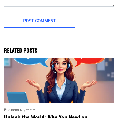
RELATED POSTS
Business
May 22, 2025
Unlock the World: Why You Need an