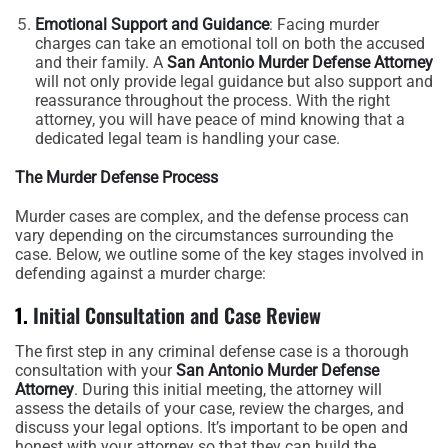
Emotional Support and Guidance
: Facing murder
charges can take an emotional toll on both the accused
and their family. A
San Antonio Murder Defense Attorney
will not only provide legal guidance but also support and
reassurance throughout the process. With the right
attorney, you will have peace of mind knowing that a
dedicated legal team is handling your case.
The Murder Defense Process
Murder cases are complex, and the defense process can
vary depending on the circumstances surrounding the
case. Below, we outline some of the key stages involved in
defending against a murder charge:
1.
Initial Consultation and Case Review
The first step in any criminal defense case is a thorough
consultation with your
San Antonio Murder Defense
Attorney
. During this initial meeting, the attorney will
assess the details of your case, review the charges, and
discuss your legal options. It’s important to be open and
honest with your attorney so that they can build the