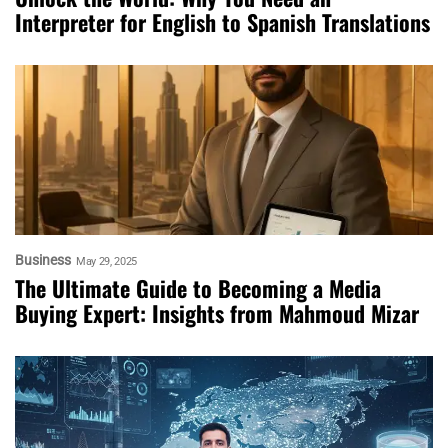
Interpreter for English to Spanish Translations
Business
May 29, 2025
The Ultimate Guide to Becoming a Media
Buying Expert: Insights from Mahmoud Mizar