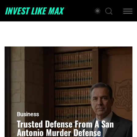
INVEST LIKE MAX
Business
Trusted Defense From A San
Antonio Murder Defense