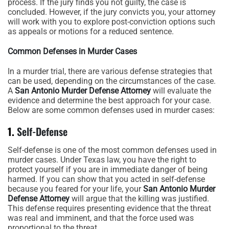
process. If the jury finds you not guilty, the case is
concluded. However, if the jury convicts you, your attorney
will work with you to explore post-conviction options such
as appeals or motions for a reduced sentence.
Common Defenses in Murder Cases
In a murder trial, there are various defense strategies that
can be used, depending on the circumstances of the case.
A
San Antonio Murder Defense Attorney
will evaluate the
evidence and determine the best approach for your case.
Below are some common defenses used in murder cases:
1.
Self-Defense
Self-defense is one of the most common defenses used in
murder cases. Under Texas law, you have the right to
protect yourself if you are in immediate danger of being
harmed. If you can show that you acted in self-defense
because you feared for your life, your
San Antonio Murder
Defense Attorney
will argue that the killing was justified.
This defense requires presenting evidence that the threat
was real and imminent, and that the force used was
proportional to the threat.