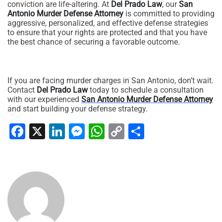
conviction are life-altering. At
Del Prado Law
, our
San
Antonio Murder Defense Attorney
is committed to providing
aggressive, personalized, and effective defense strategies
to ensure that your rights are protected and that you have
the best chance of securing a favorable outcome.
If you are facing murder charges in San Antonio, don’t wait.
Contact
Del Prado Law
today to schedule a consultation
with our experienced
San Antonio Murder Defense Attorney
and start building your defense strategy.
Facebook
X
LinkedIn
Messenger
WhatsApp
Copy
Share
Link