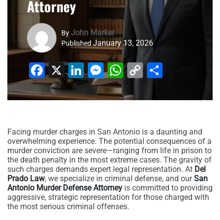
Attorney
John Marker
By
January 13, 2026
Published
Facebook
X
LinkedIn
Messenger
WhatsApp
Copy
Share
Link
Facing murder charges in San Antonio is a daunting and
overwhelming experience. The potential consequences of a
murder conviction are severe—ranging from life in prison to
the death penalty in the most extreme cases. The gravity of
such charges demands expert legal representation. At
Del
Prado Law
, we specialize in criminal defense, and our
San
Antonio Murder Defense Attorney
is committed to providing
aggressive, strategic representation for those charged with
the most serious criminal offenses.