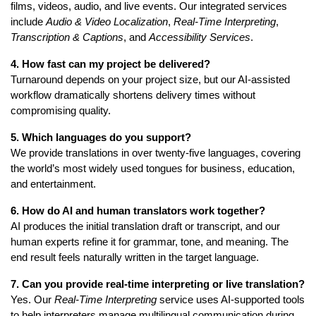
films, videos, audio, and live events. Our integrated services
include
Audio & Video Localization
,
Real-Time Interpreting
,
Transcription & Captions
, and
Accessibility Services
.
4. How fast can my project be delivered?
Turnaround depends on your project size, but our AI-assisted
workflow dramatically shortens delivery times without
compromising quality.
5. Which languages do you support?
We provide translations in over twenty-five languages, covering
the world’s most widely used tongues for business, education,
and entertainment.
6. How do AI and human translators work together?
AI produces the initial translation draft or transcript, and our
human experts refine it for grammar, tone, and meaning. The
end result feels naturally written in the target language.
7. Can you provide real-time interpreting or live translation?
Yes. Our
Real-Time Interpreting
service uses AI-supported tools
to help interpreters manage multilingual communication during