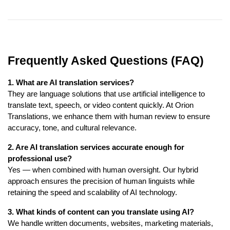
Frequently Asked Questions (FAQ)
1. What are AI translation services?
They are language solutions that use artificial intelligence to
translate text, speech, or video content quickly. At Orion
Translations, we enhance them with human review to ensure
accuracy, tone, and cultural relevance.
2. Are AI translation services accurate enough for
professional use?
Yes — when combined with human oversight. Our hybrid
approach ensures the precision of human linguists while
retaining the speed and scalability of AI technology.
3. What kinds of content can you translate using AI?
We handle written documents, websites, marketing materials,