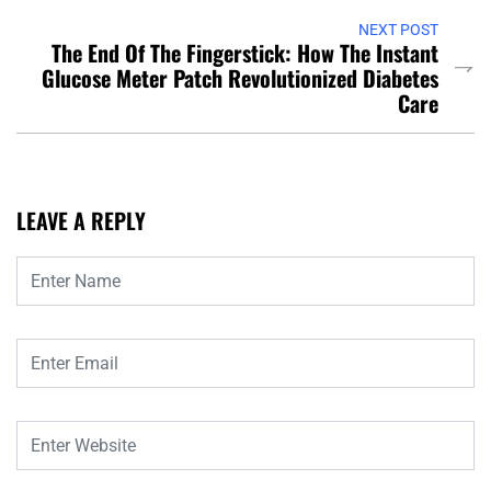
NEXT POST
The End Of The Fingerstick: How The Instant
Glucose Meter Patch Revolutionized Diabetes
Care
LEAVE A REPLY