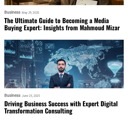
Business
May 29, 2025
The Ultimate Guide to Becoming a Media
Buying Expert: Insights from Mahmoud Mizar
Business
June 25, 2025
Driving Business Success with Expert Digital
Transformation Consulting