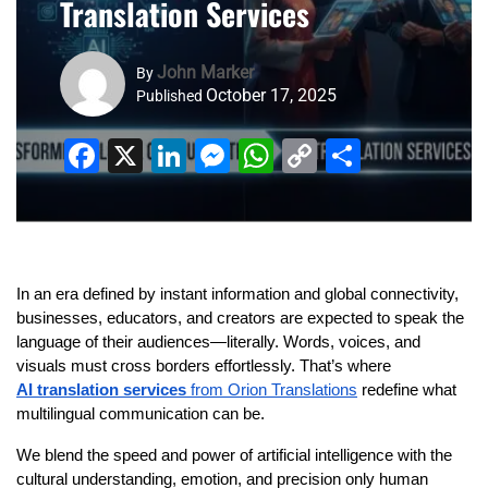
Translation Services
John Marker
By
October 17, 2025
Published
Facebook
X
LinkedIn
Messenger
WhatsApp
Copy
Share
Link
In an era defined by instant information and global connectivity,
businesses, educators, and creators are expected to speak the
language of their audiences—literally. Words, voices, and
visuals must cross borders effortlessly. That’s where
AI translation services
from Orion Translations
redefine what
multilingual communication can be.
We blend the speed and power of artificial intelligence with the
cultural understanding, emotion, and precision only human