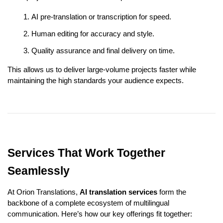
AI pre-translation or transcription for speed.
Human editing for accuracy and style.
Quality assurance and final delivery on time.
This allows us to deliver large-volume projects faster while
maintaining the high standards your audience expects.
Services That Work Together
Seamlessly
At Orion Translations,
AI translation services
form the
backbone of a complete ecosystem of multilingual
communication. Here’s how our key offerings fit together: