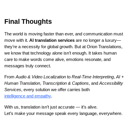
Final Thoughts
The world is moving faster than ever, and communication must
move with it.
AI translation services
are no longer a luxury—
they’re a necessity for global growth. But at Orion Translations,
we know that technology alone isn’t enough. It takes human
care to make words come alive, emotions resonate, and
messages truly connect.
From
Audio & Video Localization
to
Real-Time Interpreting
,
AI +
Human Translation
,
Transcription & Captions
, and
Accessibility
Services
, every solution we offer carries both
intelligence and empathy
.
With us, translation isn’t just accurate — it’s alive.
Let’s make your message speak every language, everywhere.