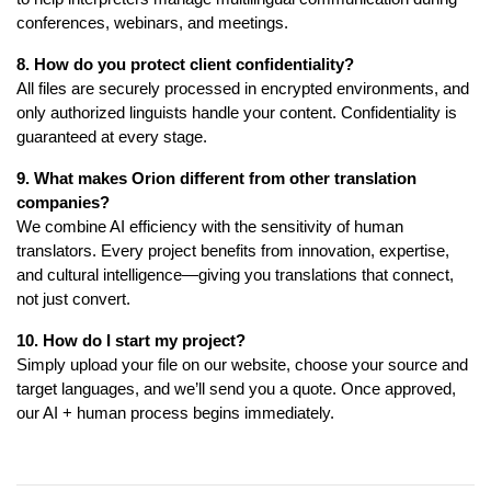
conferences, webinars, and meetings.
8. How do you protect client confidentiality?
All files are securely processed in encrypted environments, and
only authorized linguists handle your content. Confidentiality is
guaranteed at every stage.
9. What makes Orion different from other translation
companies?
We combine AI efficiency with the sensitivity of human
translators. Every project benefits from innovation, expertise,
and cultural intelligence—giving you translations that connect,
not just convert.
10. How do I start my project?
Simply upload your file on our website, choose your source and
target languages, and we’ll send you a quote. Once approved,
our AI + human process begins immediately.