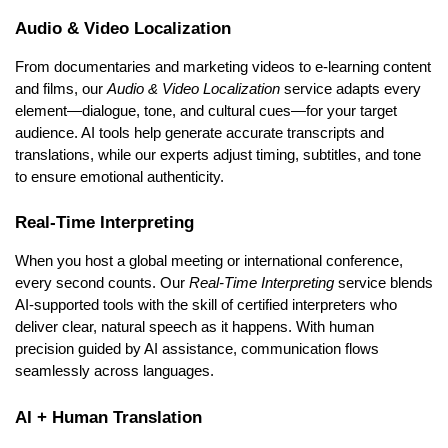
Audio & Video Localization
From documentaries and marketing videos to e-learning content
and films, our
Audio & Video Localization
service adapts every
element—dialogue, tone, and cultural cues—for your target
audience. AI tools help generate accurate transcripts and
translations, while our experts adjust timing, subtitles, and tone
to ensure emotional authenticity.
Real-Time Interpreting
When you host a global meeting or international conference,
every second counts. Our
Real-Time Interpreting
service blends
AI-supported tools with the skill of certified interpreters who
deliver clear, natural speech as it happens. With human
precision guided by AI assistance, communication flows
seamlessly across languages.
AI + Human Translation