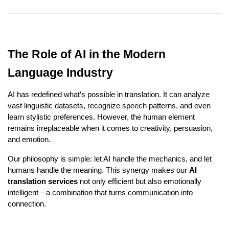
The Role of AI in the Modern
Language Industry
AI has redefined what’s possible in translation. It can analyze
vast linguistic datasets, recognize speech patterns, and even
learn stylistic preferences. However, the human element
remains irreplaceable when it comes to creativity, persuasion,
and emotion.
Our philosophy is simple: let AI handle the mechanics, and let
humans handle the meaning. This synergy makes our
AI
translation services
not only efficient but also emotionally
intelligent—a combination that turns communication into
connection.