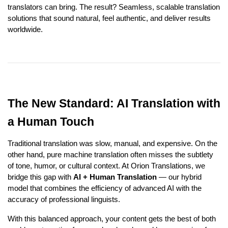
translators can bring. The result? Seamless, scalable translation
solutions that sound natural, feel authentic, and deliver results
worldwide.
The New Standard: AI Translation with
a Human Touch
Traditional translation was slow, manual, and expensive. On the
other hand, pure machine translation often misses the subtlety
of tone, humor, or cultural context. At Orion Translations, we
bridge this gap with
AI + Human Translation
— our hybrid
model that combines the efficiency of advanced AI with the
accuracy of professional linguists.
With this balanced approach, your content gets the best of both