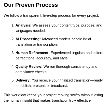
Our Proven Process
We follow a transparent, five-step process for every project:
Analysis:
We assess your content type, purpose, and
languages needed.
AI Processing:
Advanced models handle initial
translation or transcription.
Human Refinement:
Experienced linguists and editors
perfect tone, accuracy, and style.
Quality Review:
We run thorough consistency and
compliance checks.
Delivery:
You receive your finalized translation—ready
to publish, present, or broadcast.
This workflow keeps your project moving swiftly without losing
the human insight that makes translation truly effective.