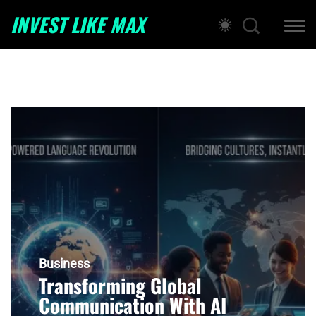
INVEST LIKE MAX
Business
Transforming Global
Communication With AI