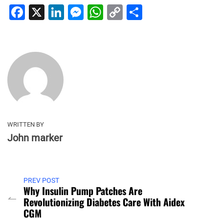
Facebook
X
LinkedIn
Messenger
WhatsApp
Copy
Share
Link
WRITTEN BY
John marker
PREV POST
Why Insulin Pump Patches Are
Revolutionizing Diabetes Care With Aidex
CGM