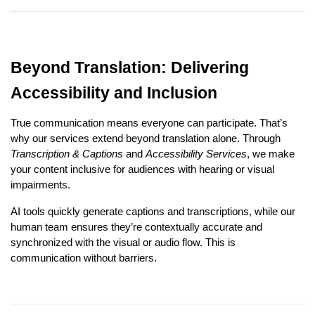
Beyond Translation: Delivering
Accessibility and Inclusion
True communication means everyone can participate. That’s
why our services extend beyond translation alone. Through
Transcription & Captions
and
Accessibility Services
, we make
your content inclusive for audiences with hearing or visual
impairments.
AI tools quickly generate captions and transcriptions, while our
human team ensures they’re contextually accurate and
synchronized with the visual or audio flow. This is
communication without barriers.