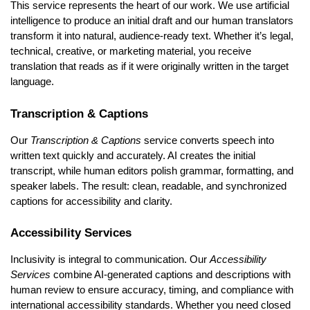
This service represents the heart of our work. We use artificial
intelligence to produce an initial draft and our human translators
transform it into natural, audience-ready text. Whether it’s legal,
technical, creative, or marketing material, you receive
translation that reads as if it were originally written in the target
language.
Transcription & Captions
Our
Transcription & Captions
service converts speech into
written text quickly and accurately. AI creates the initial
transcript, while human editors polish grammar, formatting, and
speaker labels. The result: clean, readable, and synchronized
captions for accessibility and clarity.
Accessibility Services
Inclusivity is integral to communication. Our
Accessibility
Services
combine AI-generated captions and descriptions with
human review to ensure accuracy, timing, and compliance with
international accessibility standards. Whether you need closed