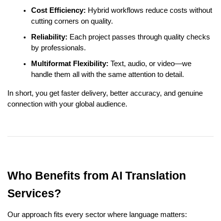
Cost Efficiency:
Hybrid workflows reduce costs without
cutting corners on quality.
Reliability:
Each project passes through quality checks
by professionals.
Multiformat Flexibility:
Text, audio, or video—we
handle them all with the same attention to detail.
In short, you get faster delivery, better accuracy, and genuine
connection with your global audience.
Who Benefits from AI Translation
Services?
Our approach fits every sector where language matters: