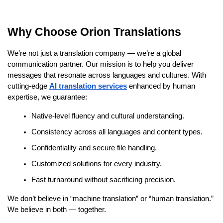
Why Choose Orion Translations
We’re not just a translation company — we’re a global
communication partner. Our mission is to help you deliver
messages that resonate across languages and cultures. With
cutting-edge
AI translation services
enhanced by human
expertise, we guarantee:
Native-level fluency and cultural understanding.
Consistency across all languages and content types.
Confidentiality and secure file handling.
Customized solutions for every industry.
Fast turnaround without sacrificing precision.
We don’t believe in “machine translation” or “human translation.”
We believe in both — together.