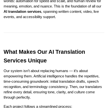
worlds: automation for speed and scale, and human review for
meaning, emotion, and nuance. This is the foundation of all our
AI translation services
, spanning written content, video, live
events, and accessibility support.
What Makes Our AI Translation
Services Unique
Our system isn’t about replacing humans — it’s about
empowering them. Artificial intelligence handles the repetitive,
time-consuming groundwork: initial translation drafts, speech
recognition, and terminology consistency. Then, our translators
refine every detail, ensuring tone, clarity, and culture come
through perfectly.
Each project follows a streamlined process: