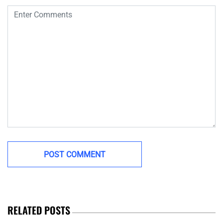
RELATED POSTS