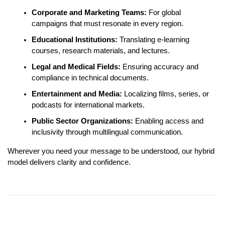
Corporate and Marketing Teams:
For global
campaigns that must resonate in every region.
Educational Institutions:
Translating e-learning
courses, research materials, and lectures.
Legal and Medical Fields:
Ensuring accuracy and
compliance in technical documents.
Entertainment and Media:
Localizing films, series, or
podcasts for international markets.
Public Sector Organizations:
Enabling access and
inclusivity through multilingual communication.
Wherever you need your message to be understood, our hybrid
model delivers clarity and confidence.