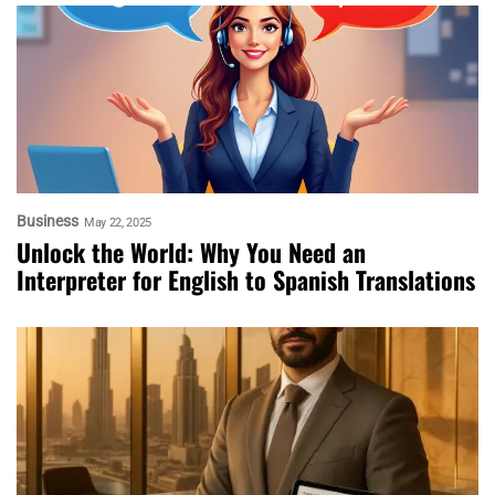
Business
May 22, 2025
Unlock the World: Why You Need an
Interpreter for English to Spanish Translations