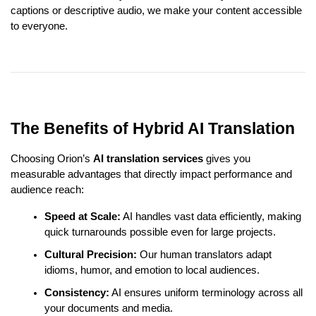
captions or descriptive audio, we make your content accessible
to everyone.
The Benefits of Hybrid AI Translation
Choosing Orion’s
AI translation services
gives you
measurable advantages that directly impact performance and
audience reach:
Speed at Scale:
AI handles vast data efficiently, making
quick turnarounds possible even for large projects.
Cultural Precision:
Our human translators adapt
idioms, humor, and emotion to local audiences.
Consistency:
AI ensures uniform terminology across all
your documents and media.