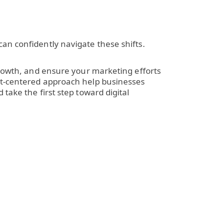
an confidently navigate these shifts.
rowth, and ensure your marketing efforts
ent-centered approach help businesses
take the first step toward digital