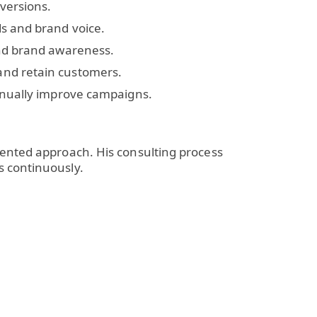
versions.
s and brand voice.
and brand awareness.
and retain customers.
inually improve campaigns.
iented approach. His consulting process
s continuously.