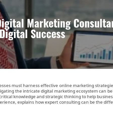
Digital Marketing Consult
 Digital Success
esses must harness effective online marketing strategie
igating the intricate digital marketing ecosystem can b
critical knowledge and strategic thinking to help busin
perience, explains how expert consulting can be the di