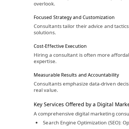
overlook.
Focused Strategy and Customization
Consultants tailor their advice and tacti
solutions.
Cost-Effective Execution
Hiring a consultant is often more affordab
expertise.
Measurable Results and Accountability
Consultants emphasize data-driven decisi
real value.
Key Services Offered by a Digital Mark
A comprehensive digital marketing consul
Search Engine Optimization (SEO):
Opt