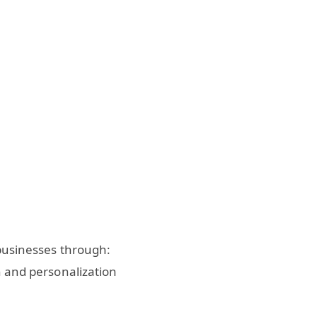
 businesses through:
and personalization