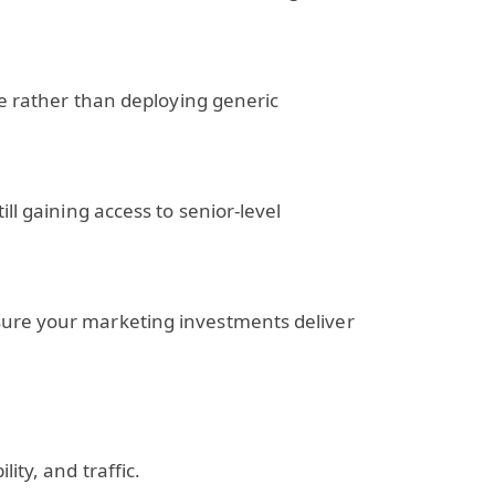
ce rather than deploying generic
ll gaining access to senior-level
sure your marketing investments deliver
ity, and traffic.