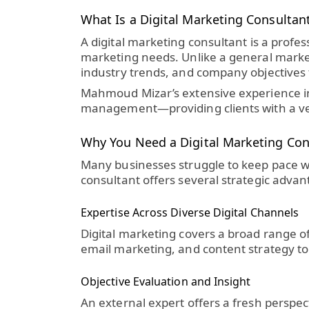
What Is a Digital Marketing Consultan
A
digital marketing consultant
is a profes
marketing needs. Unlike a general markete
industry trends, and company objectives 
Mahmoud Mizar’s extensive experience inc
management—providing clients with a vers
Why You Need a Digital Marketing Con
Many businesses struggle to keep pace w
consultant
offers several strategic advan
Expertise Across Diverse Digital Channels
Digital marketing covers a broad range o
email marketing, and content strategy to
Objective Evaluation and Insight
An external expert offers a fresh perspec