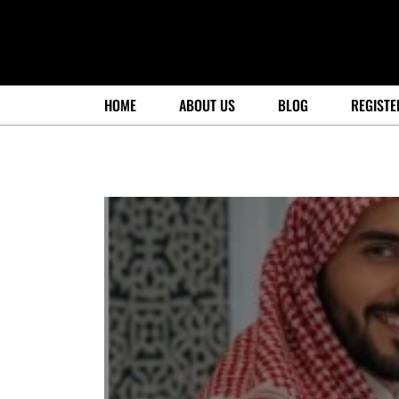
HOME
ABOUT US
BLOG
REGISTE