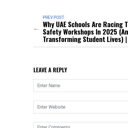
PREV POST
Why UAE Schools Are Racing T
Safety Workshops In 2025 (An
Transforming Student Lives) |
LEAVE A REPLY