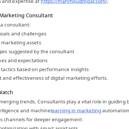
 and expertise at
https://mahmoudmizar.com/
.
l Marketing Consultant
 a consultant:
oals and challenges
d marketing assets
gies suggested by the consultant
lines and expectations
 tactics based on performance insights
and effectiveness of digital marketing efforts.
 Watch
erging trends. Consultants play a vital role in guiding
ntelligence and machine
learning in marketing
automation 
oss channels for deeper engagement
ptimization with smart assistants