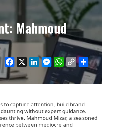
ant: Mahmoud
Facebook
X
LinkedIn
Messenger
WhatsApp
Copy
Share
Link
s to capture attention, build brand
e daunting without expert guidance.
esses thrive. Mahmoud Mizar, a seasoned
fference between mediocre and