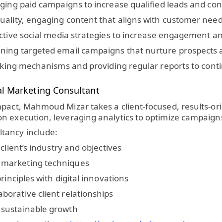
ing paid campaigns to increase qualified leads and con
ality, engaging content that aligns with customer need
ective social media strategies to increase engagement 
ning targeted email campaigns that nurture prospects 
cking mechanisms and providing regular reports to cont
l Marketing Consultant
mpact, Mahmoud Mizar takes a client-focused, results-or
n execution, leveraging analytics to optimize campaign
tancy include:
client’s industry and objectives
 marketing techniques
rinciples with digital innovations
orative client relationships
 sustainable growth