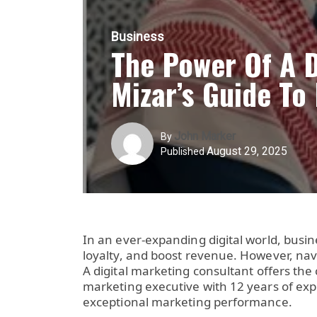
Business
The Power Of A 
Mizar’s Guide To
John Marker
By
August 29, 2025
Published
In an ever-expanding digital world, busin
loyalty, and boost revenue. However, nav
A
digital marketing consultant
offers the 
marketing executive with 12 years of ex
exceptional marketing performance.