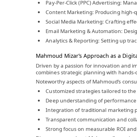
Pay-Per-Click (PPC) Advertising:
Manag
Content Marketing:
Producing high-qu
Social Media Marketing:
Crafting eff
Email Marketing & Automation:
Desig
Analytics & Reporting:
Setting up tra
Mahmoud Mizar’s Approach as a Digita
Driven by a passion for innovation and i
combines strategic planning with hands-o
Noteworthy aspects of Mahmoud’s consul
Customized strategies tailored to the 
Deep understanding of performance
Integration of traditional marketing p
Transparent communication and collab
Strong focus on measurable ROI and