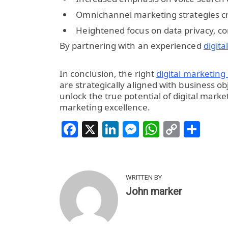
Omnichannel marketing strategies c
Heightened focus on data privacy, c
By partnering with an experienced
digit
In conclusion, the right
digital marketing
are strategically aligned with business 
unlock the true potential of digital market
marketing excellence.
Facebook
X
LinkedIn
Messenger
WhatsAp
Copy
Sha
Link
WRITTEN BY
John marker