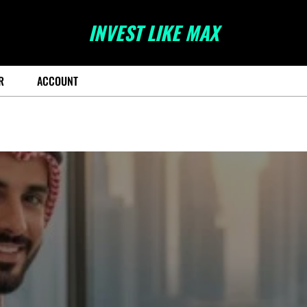
INVEST LIKE MAX
R
ACCOUNT