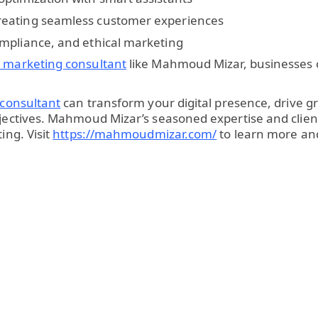
reating seamless customer experiences
ompliance, and ethical marketing
al marketing consultant
like Mahmoud Mizar, businesses c
 consultant
can transform your digital presence, drive g
objectives. Mahmoud Mizar’s seasoned expertise and cli
ing. Visit
https://mahmoudmizar.com/
to learn more and 
p
re