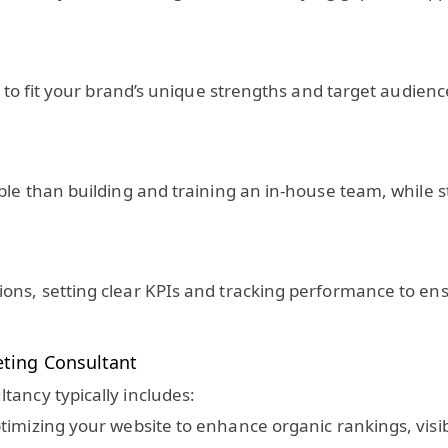
cs to fit your brand’s unique strengths and target audien
le than building and training an in-house team, while sti
ons, setting clear KPIs and tracking performance to en
eting Consultant
tancy typically includes:
imizing your website to enhance organic rankings, visibil