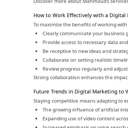
Discover more about Mahmoud’s services
How to Work Effectively with a Digita
To maximize the benefits of working with
Clearly communicate your business g
Provide access to necessary data an
Be receptive to new ideas and strate
Collaborate on setting realistic time
Review progress regularly and adjust
Strong collaboration enhances the impact 
Future Trends in Digital Marketing to
Staying competitive means adapting to em
The growing influence of artificial i
Expanding use of video content acr
Increased emphasis on voice search o