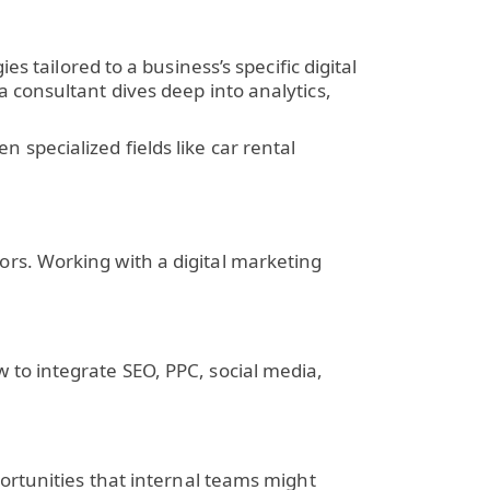
s tailored to a business’s specific digital
 consultant dives deep into analytics,
specialized fields like car rental
ors. Working with a
digital marketing
 to integrate SEO, PPC, social media,
ortunities that internal teams might