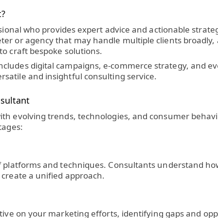
t?
sional who provides expert advice and actionable strategie
r or agency that may handle multiple clients broadly, a
to craft bespoke solutions.
ludes digital campaigns, e-commerce strategy, and even 
atile and insightful consulting service.
sultant
ith evolving trends, technologies, and consumer behavi
tages:
f platforms and techniques. Consultants understand how
 create a unified approach.
tive on your marketing efforts, identifying gaps and opp