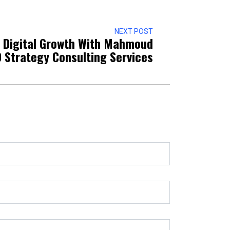
NEXT POST
g Digital Growth With Mahmoud
O Strategy Consulting Services