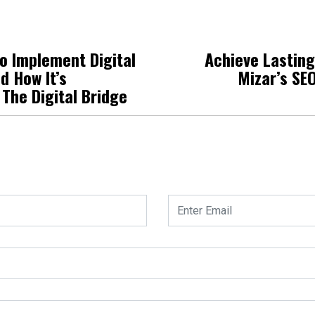
o Implement Digital
Achieve Lastin
d How It’s
Mizar’s SE
 The Digital Bridge