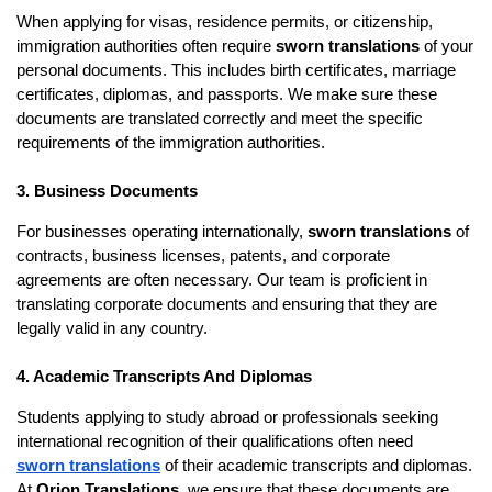
When applying for visas, residence permits, or citizenship,
immigration authorities often require
sworn translations
of your
personal documents. This includes birth certificates, marriage
certificates, diplomas, and passports. We make sure these
documents are translated correctly and meet the specific
requirements of the immigration authorities.
3. Business Documents
For businesses operating internationally,
sworn translations
of
contracts, business licenses, patents, and corporate
agreements are often necessary. Our team is proficient in
translating corporate documents and ensuring that they are
legally valid in any country.
4. Academic Transcripts And Diplomas
Students applying to study abroad or professionals seeking
international recognition of their qualifications often need
sworn translations
of their academic transcripts and diplomas.
At
Orion Translations
, we ensure that these documents are