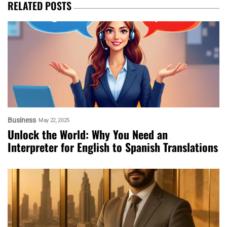
RELATED POSTS
Business
May 22, 2025
Unlock the World: Why You Need an
Interpreter for English to Spanish Translations