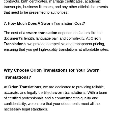
contracts, birth certificates, marriage certificates, academic
transcripts, business licenses, and any other official documents
that need to be presented to authorities.
7. How Much Does A Sworn Translation Cost?
The cost of a
sworn translation
depends on factors like the
document’s length, language pair, and complexity. At
Orion
Translations
, we provide competitive and transparent pricing,
ensuring that you get high-quality translations at affordable rates.
Why Choose Orion Translations for Your Sworn
Translations?
At
Orion Translations
, we are dedicated to providing reliable,
accurate, and legally certified
sworn translations
. With a team
of certified professionals and a commitment to quality and
confidentiality, we ensure that your documents meet all the
necessary legal standards.