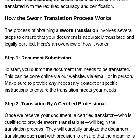
translated with the required accuracy and certification.
How the Sworn Translation Process Works
The process of obtaining a
sworn translation
involves several
steps to ensure that your document is accurately translated and
legally certified. Here’s an overview of how it works:
Step 1: Document Submission
To start, you submit the document that needs to be translated.
This can be done online via our website, via email, or in person.
Make sure to provide any necessary context or specific
instructions to ensure the translation meets your needs.
Step 2: Translation By A Certified Professional
Once we receive your document, a certified translator—who is
qualified to provide
sworn translations
—will begin the
translation process. They will carefully analyze the document,
translating each part with precision to ensure that the meaning is