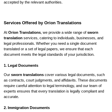
accepted by the relevant authorities.
Services Offered by Orion Translations
At
Orion Translations
, we provide a wide range of
sworn
translation
services, catering to individuals, businesses, and
legal professionals. Whether you need a single document
translated or a set of legal papers, we ensure that each
document meets the legal standards of your jurisdiction.
1. Legal Documents
Our
sworn translations
cover various legal documents, such
as contracts, court judgments, and affidavits. These documents
require careful attention to legal terminology, and our team of
experts ensures that every translation is legally compliant and
accurate.
2. Immigration Documents