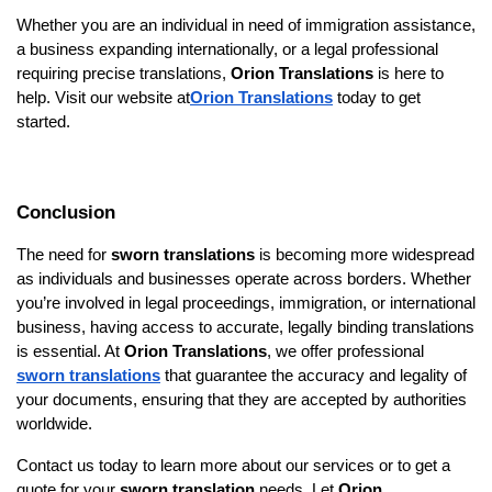
Whether you are an individual in need of immigration assistance,
a business expanding internationally, or a legal professional
requiring precise translations,
Orion Translations
is here to
help. Visit our website at
Orion Translations
today to get
started.
Conclusion
The need for
sworn translations
is becoming more widespread
as individuals and businesses operate across borders. Whether
you’re involved in legal proceedings, immigration, or international
business, having access to accurate, legally binding translations
is essential. At
Orion Translations
, we offer professional
sworn translations
that guarantee the accuracy and legality of
your documents, ensuring that they are accepted by authorities
worldwide.
Contact us today to learn more about our services or to get a
quote for your
sworn translation
needs. Let
Orion