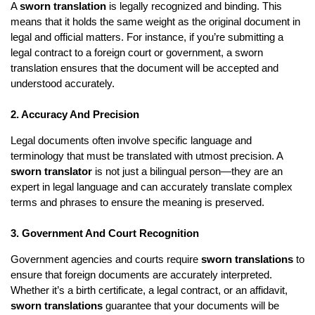
A
sworn translation
is legally recognized and binding. This
means that it holds the same weight as the original document in
legal and official matters. For instance, if you’re submitting a
legal contract to a foreign court or government, a sworn
translation ensures that the document will be accepted and
understood accurately.
2. Accuracy And Precision
Legal documents often involve specific language and
terminology that must be translated with utmost precision. A
sworn translator
is not just a bilingual person—they are an
expert in legal language and can accurately translate complex
terms and phrases to ensure the meaning is preserved.
3. Government And Court Recognition
Government agencies and courts require
sworn translations
to
ensure that foreign documents are accurately interpreted.
Whether it’s a birth certificate, a legal contract, or an affidavit,
sworn translations
guarantee that your documents will be