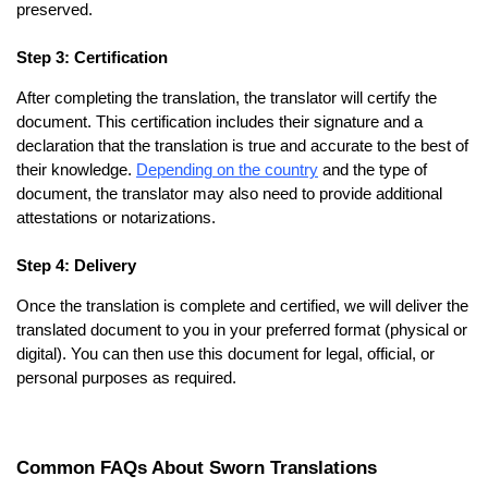
preserved.
Step 3: Certification
After completing the translation, the translator will certify the
document. This certification includes their signature and a
declaration that the translation is true and accurate to the best of
their knowledge.
Depending on the country
and the type of
document, the translator may also need to provide additional
attestations or notarizations.
Step 4: Delivery
Once the translation is complete and certified, we will deliver the
translated document to you in your preferred format (physical or
digital). You can then use this document for legal, official, or
personal purposes as required.
Common FAQs About Sworn Translations