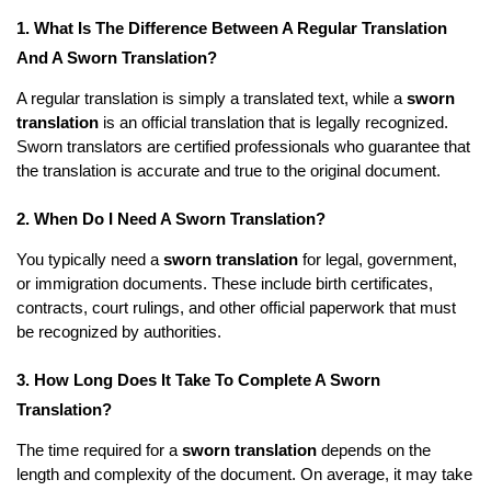
1. What Is The Difference Between A Regular Translation
And A Sworn Translation?
A regular translation is simply a translated text, while a
sworn
translation
is an official translation that is legally recognized.
Sworn translators are certified professionals who guarantee that
the translation is accurate and true to the original document.
2. When Do I Need A Sworn Translation?
You typically need a
sworn translation
for legal, government,
or immigration documents. These include birth certificates,
contracts, court rulings, and other official paperwork that must
be recognized by authorities.
3. How Long Does It Take To Complete A Sworn
Translation?
The time required for a
sworn translation
depends on the
length and complexity of the document. On average, it may take