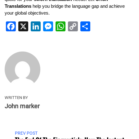
Translations
help you bridge the language gap and achieve
your global objectives.
Facebook
X
LinkedIn
Messenger
WhatsApp
Copy
Share
Link
WRITTEN BY
John marker
PREV POST