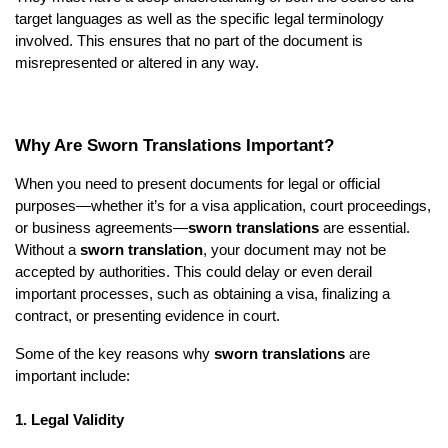
target languages as well as the specific legal terminology
involved. This ensures that no part of the document is
misrepresented or altered in any way.
Why Are Sworn Translations Important?
When you need to present documents for legal or official
purposes—whether it’s for a visa application, court proceedings,
or business agreements—
sworn translations
are essential.
Without a
sworn translation
, your document may not be
accepted by authorities. This could delay or even derail
important processes, such as obtaining a visa, finalizing a
contract, or presenting evidence in court.
Some of the key reasons why
sworn translations
are
important include:
1. Legal Validity