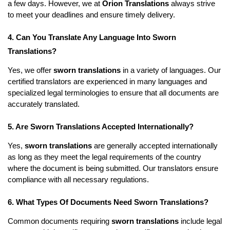
a few days. However, we at
Orion Translations
always strive
to meet your deadlines and ensure timely delivery.
4. Can You Translate Any Language Into Sworn
Translations?
Yes, we offer
sworn translations
in a variety of languages. Our
certified translators are experienced in many languages and
specialized legal terminologies to ensure that all documents are
accurately translated.
5. Are Sworn Translations Accepted Internationally?
Yes,
sworn translations
are generally accepted internationally
as long as they meet the legal requirements of the country
where the document is being submitted. Our translators ensure
compliance with all necessary regulations.
6. What Types Of Documents Need Sworn Translations?
Common documents requiring
sworn translations
include legal