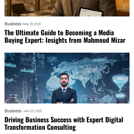
Business
May 29, 2025
The Ultimate Guide to Becoming a Media
Buying Expert: Insights from Mahmoud Mizar
Business
June 25, 2025
Driving Business Success with Expert Digital
Transformation Consulting