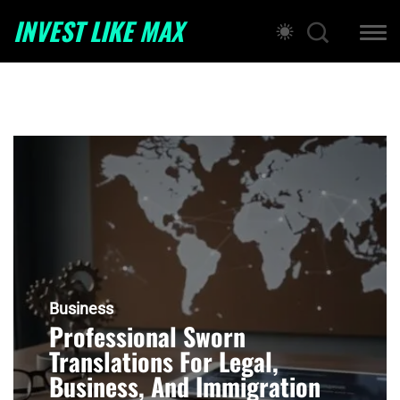
INVEST LIKE MAX
Business
Professional Sworn
Translations For Legal,
Business, And Immigration