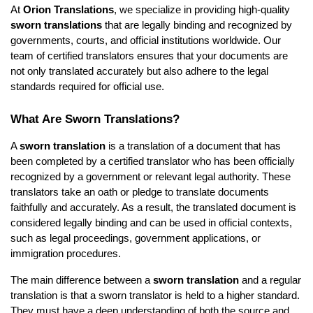
At
Orion Translations
, we specialize in providing high-quality
sworn translations
that are legally binding and recognized by
governments, courts, and official institutions worldwide. Our
team of certified translators ensures that your documents are
not only translated accurately but also adhere to the legal
standards required for official use.
What Are Sworn Translations?
A
sworn translation
is a translation of a document that has
been completed by a certified translator who has been officially
recognized by a government or relevant legal authority. These
translators take an oath or pledge to translate documents
faithfully and accurately. As a result, the translated document is
considered legally binding and can be used in official contexts,
such as legal proceedings, government applications, or
immigration procedures.
The main difference between a
sworn translation
and a regular
translation is that a sworn translator is held to a higher standard.
They must have a deep understanding of both the source and