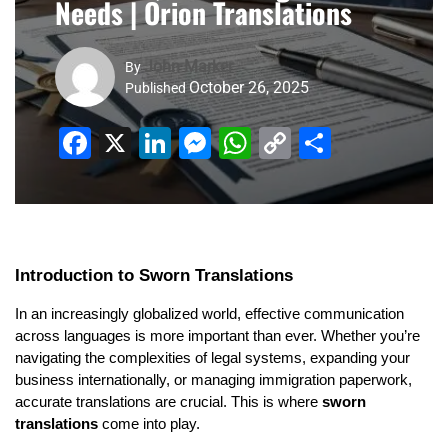
Needs | Orion Translations
John Marker
By
October 26, 2025
Published
Facebook
X
LinkedIn
Messenger
WhatsApp
Copy
Share
Link
Introduction to Sworn Translations
In an increasingly globalized world, effective communication
across languages is more important than ever. Whether you’re
navigating the complexities of legal systems, expanding your
business internationally, or managing immigration paperwork,
accurate translations are crucial. This is where
sworn
translations
come into play.