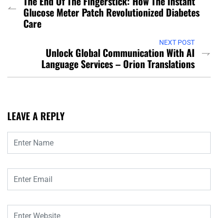
The End Of The Fingerstick: How The Instant
Glucose Meter Patch Revolutionized Diabetes
Care
NEXT POST
Unlock Global Communication With AI
Language Services – Orion Translations
LEAVE A REPLY