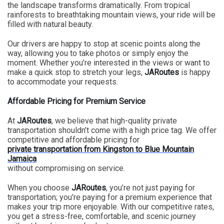
the landscape transforms dramatically. From tropical
rainforests to breathtaking mountain views, your ride will be
filled with natural beauty.
Our drivers are happy to stop at scenic points along the
way, allowing you to take photos or simply enjoy the
moment. Whether you’re interested in the views or want to
make a quick stop to stretch your legs,
JARoutes
is happy
to accommodate your requests.
Affordable Pricing for Premium Service
At
JARoutes
, we believe that high-quality private
transportation shouldn’t come with a high price tag. We offer
competitive and affordable pricing for
private transportation from Kingston to Blue Mountain
Jamaica
without compromising on service.
When you choose
JARoutes
, you’re not just paying for
transportation; you’re paying for a premium experience that
makes your trip more enjoyable. With our competitive rates,
you get a stress-free, comfortable, and scenic journey