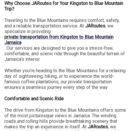
Why Choose JARoutes for Your Kingston to Blue Mountain
Trip?
Traveling to the Blue Mountains requires comfort, safety,
and a reliable transportation service. At
JARoutes
, we
specialize in providing
private transportation from Kingston to Blue Mountain
Jamaica
. Our services are designed to give you a stress-free,
comfortable, and scenic ride through the beautiful terrain of
Jamaica’s interior.
Whether you’re heading to the Blue Mountains for a relaxing
day of sightseeing, hiking, or to experience the world-
famous coffee plantations, our private transportation
ensures a seamless journey every step of the way.
Comfortable and Scenic Ride
The drive from Kingston to the Blue Mountains offers some
of the most picturesque views in Jamaica. The winding
roads and rolling hills provide breathtaking scenery that
makes the trip an experience in itself. At
JARoutes
, we