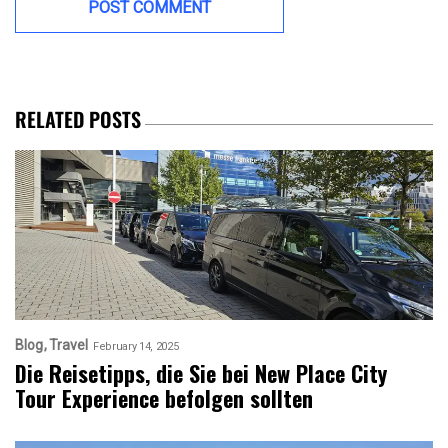
RELATED POSTS
Blog
Travel
February 14, 2025
Die Reisetipps, die Sie bei New Place City
Tour Experience befolgen sollten