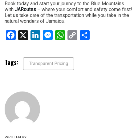
Book today and start your journey to the Blue Mountains
with
JARoutes
– where your comfort and safety come first!
Let us take care of the transportation while you take in the
natural wonders of Jamaica.
Facebook
X
LinkedIn
Messenger
WhatsApp
Copy
Share
Link
Tags:
Transparent Pricing
WRITTEN BY