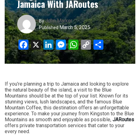
Jamaica With JARoutes
John Marker
By
March 5, 2025
Published
Facebook
X
LinkedIn
Messenger
WhatsApp
Copy
Share
Link
If you’re planning a trip to Jamaica and looking to explore
the natural beauty of the island, a visit to the Blue
Mountains should be at the top of your list. Known for its
stunning views, lush landscapes, and the famous Blue
Mountain Coffee, this destination offers an unforgettable
experience. To make your journey from Kingston to the Blue
Mountains as smooth and enjoyable as possible,
JARoutes
offers private transportation services that cater to your
every need.