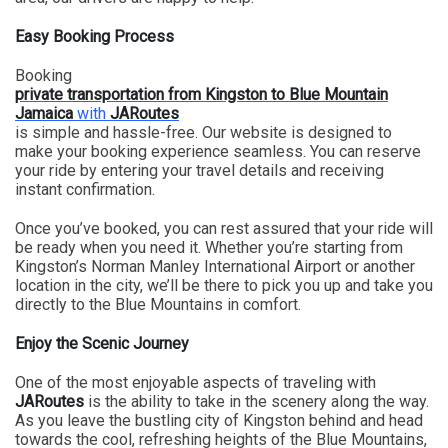
Easy Booking Process
Booking
private transportation from Kingston to Blue Mountain
Jamaica
with
JARoutes
is simple and hassle-free. Our website is designed to
make your booking experience seamless. You can reserve
your ride by entering your travel details and receiving
instant confirmation.
Once you’ve booked, you can rest assured that your ride will
be ready when you need it. Whether you’re starting from
Kingston’s Norman Manley International Airport or another
location in the city, we’ll be there to pick you up and take you
directly to the Blue Mountains in comfort.
Enjoy the Scenic Journey
One of the most enjoyable aspects of traveling with
JARoutes
is the ability to take in the scenery along the way.
As you leave the bustling city of Kingston behind and head
towards the cool, refreshing heights of the Blue Mountains,