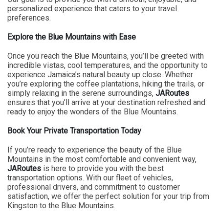
personalized experience that caters to your travel
preferences.
Explore the Blue Mountains with Ease
Once you reach the Blue Mountains, you’ll be greeted with
incredible vistas, cool temperatures, and the opportunity to
experience Jamaica’s natural beauty up close. Whether
you’re exploring the coffee plantations, hiking the trails, or
simply relaxing in the serene surroundings,
JARoutes
ensures that you’ll arrive at your destination refreshed and
ready to enjoy the wonders of the Blue Mountains.
Book Your Private Transportation Today
If you’re ready to experience the beauty of the Blue
Mountains in the most comfortable and convenient way,
JARoutes
is here to provide you with the best
transportation options. With our fleet of vehicles,
professional drivers, and commitment to customer
satisfaction, we offer the perfect solution for your trip from
Kingston to the Blue Mountains.