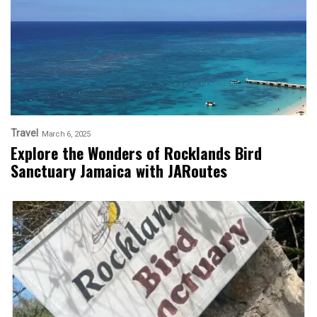
Travel
March 6, 2025
Explore the Wonders of Rocklands Bird
Sanctuary Jamaica with JARoutes