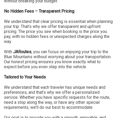
without breaking your budget.
No Hidden Fees – Transparent Pricing
We understand that clear pricing is essential when planning
your trip. That’s why we offer transparent and upfront
pricing. The price you see when booking is the price you
pay, with no hidden fees or unexpected charges along the
way.
With
JARoutes
, you can focus on enjoying your trip to the
Blue Mountains without worrying about your transportation.
Our honest pricing ensures you know exactly what to
expect before you even step into the vehicle.
Tailored to Your Needs
We understand that each traveler has unique needs and
preferences, and that’s why we offer a personalized
service. Whether you have specific requests for the route,
need a stop along the way, or have any other special
requirements, we’ll do our best to accommodate.
Our goal is to provide you with a smooth, enjoyable, and