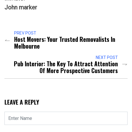
John marker
PREV POST
Host Movers: Your Trusted Removalists In
Melbourne
NEXT POST
Pub Interior: The Key To Attract Attention
Of More Prospective Customers
LEAVE A REPLY