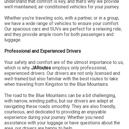
understand that comfort is key, and that’s why we provide
well-maintained, air-conditioned vehicles for your journey.
Whether you’re traveling solo, with a partner, or in a group,
we have a wide range of vehicles to ensure your comfort.
Our spacious cars and SUVs are perfect for a relaxing ride,
and they provide ample room for both passengers and
luggage.
Professional and Experienced Drivers
Your safety and comfort are of the utmost importance to us,
which is why
JARoutes
employs only professional,
experienced drivers. Our drivers are not only licensed and
well-trained but also familiar with the best routes to take
when traveling from Kingston to the Blue Mountains.
The road to the Blue Mountains can be a bit challenging,
with narrow, winding paths, but our drivers are adept at
navigating these roads smoothly. They are also friendly,
courteous, and dedicated to providing an enjoyable
experience during your journey. Whether you need
assistance with your luggage or have questions about the
area, our drivers are happy to help.