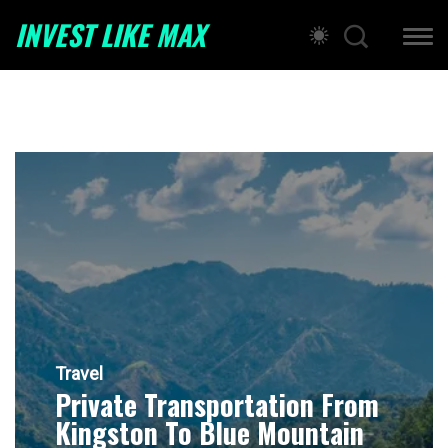
INVEST LIKE MAX
Travel
Private Transportation From
Kingston To Blue Mountain