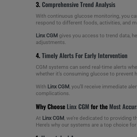
3.
Comprehensive Trend Analysis
With continuous glucose monitoring, you can
respond to different foods, activities, and
Linx CGM
gives you access to trend data, h
adjustments.
4.
Timely Alerts For Early Intervention
CGM systems can send real-time alerts when
whether it’s consuming glucose to prevent h
With
Linx CGM
, you’ll receive immediate ale
complications.
Why Choose
Linx CGM
for the
Most Accur
At
Linx CGM
, we’re dedicated to providing t
Here’s why our systems are a top choice for 