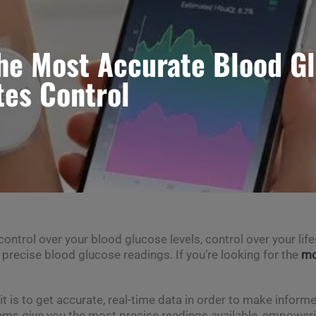
he Most Accurate Blood G
tes Control
trol over your blood glucose levels, control over your lifes
, precise blood glucose readings. If you’re looking for the
mo
t is to get accurate, real-time data in order to make inform
ms give you the most precise readings available, empowering