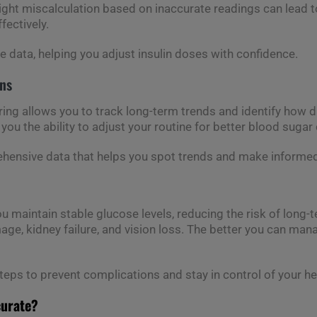
slight miscalculation based on inaccurate readings can lead t
fectively.
e data, helping you adjust insulin doses with confidence.
rns
g allows you to track long-term trends and identify how dif
 you the ability to adjust your routine for better blood sugar 
rehensive data that helps you spot trends and make informed
 maintain stable glucose levels, reducing the risk of long
age, kidney failure, and vision loss. The better you can mana
steps to prevent complications and stay in control of your he
curate?