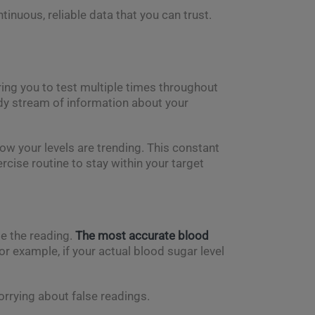
inuous, reliable data that you can trust.
ing you to test multiple times throughout
ady stream of information about your
ow your levels are trending. This constant
ercise routine to stay within your target
te the reading.
The most accurate blood
or example, if your actual blood sugar level
rrying about false readings.