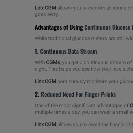
Linx CGM
allows you to customize your aler
goes awry.
Advantages of Using
Continuous Glucose 
While traditional glucose meters are still wi
1.
Continuous Data Stream
With
CGMs
, you get a continuous stream of
night. This helps you see how your levels c
Linx CGM
continuously monitors your glucose
2.
Reduced Need For Finger Pricks
One of the most significant advantages of
multiple times a day, you can wear a small s
Linx CGM
allows you to avoid the hassle of tr