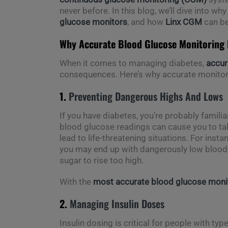
never before. In this blog, we’ll dive into wh
glucose monitors
, and how
Linx CGM
can be
Why Accurate Blood Glucose Monitoring I
When it comes to managing diabetes,
accur
consequences. Here’s why accurate monitori
1.
Preventing Dangerous Highs And Lows
If you have diabetes, you’re probably familia
blood glucose readings can cause you to ta
lead to life-threatening situations. For inst
you may end up with dangerously low blood su
sugar to rise too high.
With the
most accurate blood glucose moni
2.
Managing Insulin Doses
Insulin dosing is critical for people with ty