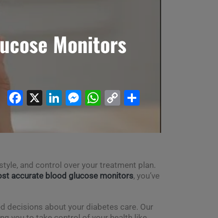
lucose Monitors
Facebook
X
LinkedIn
Messenger
WhatsApp
Copy
Share
Link
tyle, and control over your treatment plan.
st accurate blood glucose monitors
, you’ve
ed decisions about your diabetes care. Our
 you to take control of your health like