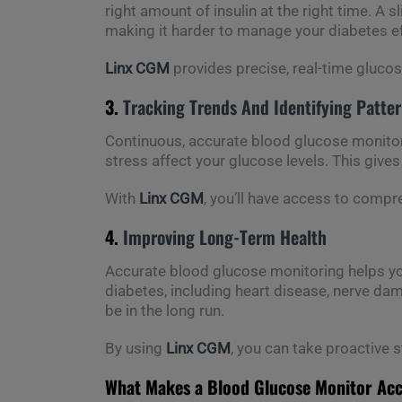
right amount of insulin at the right time. A 
making it harder to manage your diabetes ef
Linx CGM
provides precise, real-time glucos
3.
Tracking Trends And Identifying Patte
Continuous, accurate blood glucose monitorin
stress affect your glucose levels. This gives
With
Linx CGM
, you’ll have access to comp
4.
Improving Long-Term Health
Accurate blood glucose monitoring helps you
diabetes, including heart disease, nerve dam
be in the long run.
By using
Linx CGM
, you can take proactive 
What Makes a Blood Glucose Monitor Ac