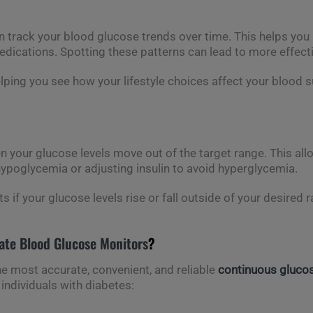
 track your blood glucose trends over time. This helps you i
 medications. Spotting these patterns can lead to more effe
elping you see how your lifestyle choices affect your blood
 your glucose levels move out of the target range. This al
ypoglycemia or adjusting insulin to avoid hyperglycemia.
rts if your glucose levels rise or fall outside of your desired
ate Blood Glucose Monitors
?
he most accurate, convenient, and reliable
continuous gluco
individuals with diabetes: