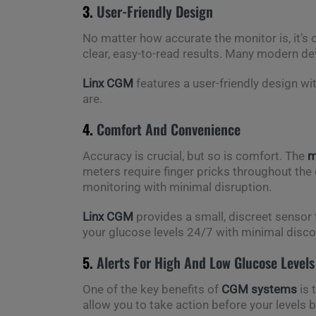
3.
User-Friendly Design
No matter how accurate the monitor is, it’s on
clear, easy-to-read results. Many modern de
Linx CGM
features a user-friendly design wi
are.
4.
Comfort And Convenience
Accuracy is crucial, but so is comfort. The
m
meters require finger pricks throughout the
monitoring with minimal disruption.
Linx CGM
provides a small, discreet sensor t
your glucose levels 24/7 with minimal disc
5.
Alerts For High And Low Glucose Levels
One of the key benefits of
CGM systems
is 
allow you to take action before your levels