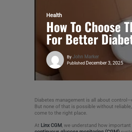
Health
How To Choose T
For Better Diabe
John Marker
By
December 3, 2025
Published
Diabetes management is all about control—con
But none of that is possible without reliable
come to the right place.
At
Linx CGM
, we understand how important i
continuous glucose monitoring (CGM)
syste