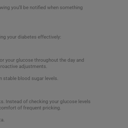
wing you’ll be notified when something
g your diabetes effectively:
tor your glucose throughout the day and
proactive adjustments.
n stable blood sugar levels.
cks. Instead of checking your glucose levels
comfort of frequent pricking.
ta.