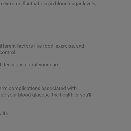
o extreme fluctuations in blood sugar levels,
ferent factors like food, exercise, and
control.
 decisions about your care.
-term complications associated with
ge your blood glucose, the healthier you’ll
alth.