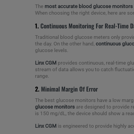
The
most accurate blood glucose monitors
When choosing the right device, here are so
1.
Continuous Monitoring For Real-Time D
Traditional blood glucose meters only provi
the day. On the other hand,
continuous gluc
glucose levels.
Linx CGM
provides continuous, real-time glu
stream of data allows you to catch fluctuation
range.
2.
Minimal Margin Of Error
The best glucose monitors have a low margin
glucose monitors
are designed to provide re
is 150 mg/dL, the device should show a re
Linx CGM
is engineered to provide highly a