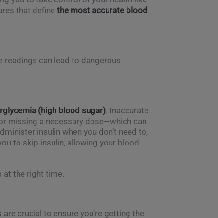
ures that define
the most accurate blood
se readings can lead to dangerous
rglycemia (high blood sugar)
. Inaccurate
n or missing a necessary dose—which can
administer insulin when you don’t need to,
ou to skip insulin, allowing your blood
 at the right time.
 are crucial to ensure you’re getting the