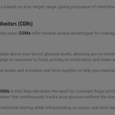
ts based on your target range, giving you peace of mind kno
Monitors (CGMs)
dely used,
CGMs
offer several unique advantages for managin
 data about your blood glucose levels, allowing you to moni
hange in response to food, activity, or medication and make 
 levels and provides real-time insights to help you maintai
CGMs
is that they eliminate the need for constant finger pri
ensor that continuously tracks your glucose without the dis
aditional testing while still providing accurate, real-time da