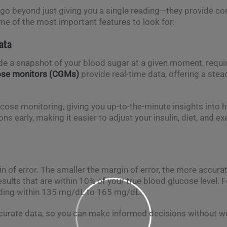
go beyond just giving you a single reading—they provide cont
me of the most important features to look for:
ata
de a snapshot of your blood sugar at a given moment, requir
ose monitors (CGMs)
provide real-time data, offering a ste
cose monitoring, giving you up-to-the-minute insights into h
s early, making it easier to adjust your insulin, diet, and ex
 of error. The smaller the margin of error, the more accura
sults that are within 10% of your true blood glucose level. F
ading within 135 mg/dL to 165 mg/dL.
ccurate data, so you can make informed decisions without wo