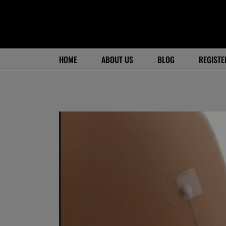
HOME
ABOUT US
BLOG
REGISTE