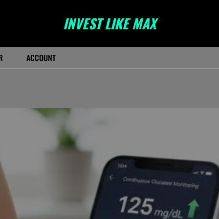
INVEST LIKE MAX
R
ACCOUNT