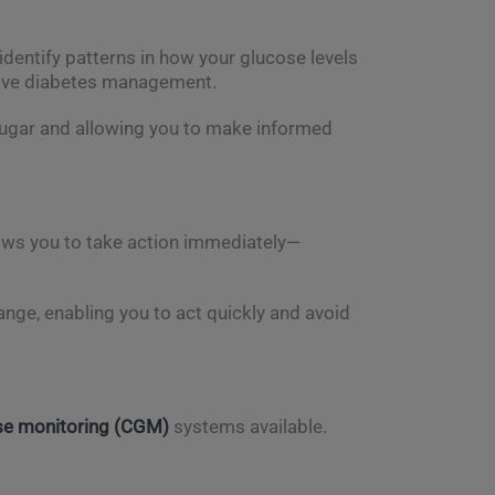
dentify patterns in how your glucose levels
ctive diabetes management.
 sugar and allowing you to make informed
lows you to take action immediately—
 range, enabling you to act quickly and avoid
se monitoring (CGM)
systems available.