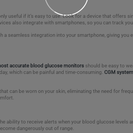
ly useful if it’s easy to use. Look for a device that offers sim
vices also integrate with smartphones, so you can track you
th a seamless integration into your smartphone, giving you 
ost accurate blood glucose monitors
should be easy to wea
 day, which can be painful and time-consuming.
CGM syste
hat can be worn on your skin, eliminating the need for freque
omfort.
the ability to receive alerts when your blood glucose levels a
 become dangerously out of range.