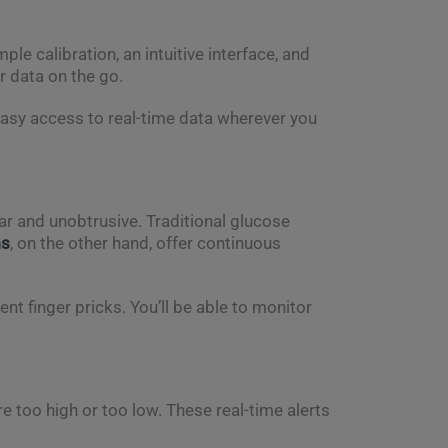
ple calibration, an intuitive interface, and
r data on the go.
easy access to real-time data wherever you
r and unobtrusive. Traditional glucose
ms
, on the other hand, offer continuous
nt finger pricks. You’ll be able to monitor
re too high or too low. These real-time alerts