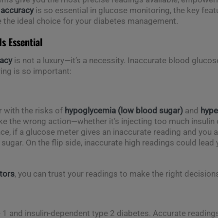
y
accuracy
is so essential in glucose monitoring, the key feat
 the ideal choice for your diabetes management.
s Essential
acy
is not a luxury—it’s a necessity. Inaccurate blood gluco
ng is so important:
r with the risks of
hypoglycemia (low blood sugar)
and
hype
ke the wrong action—whether it’s injecting too much insuli
ance, if a glucose meter gives an inaccurate reading and you 
gar. On the flip side, inaccurate high readings could lead y
tors
, you can trust your readings to make the right decisions
pe 1 and insulin-dependent type 2 diabetes. Accurate readings